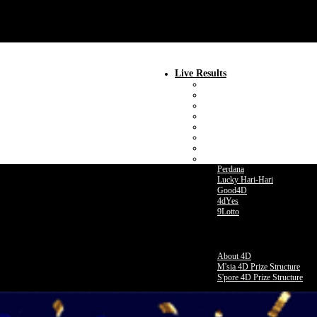
Live Results
All 4D Results
Magnum
Damacai
Toto
Singapore
Sabah
Sarawak
GDLotto
Perdana
Lucky Hari-Hari
Good4D
4dYes
9Lotto
Past Result
Contact Us
More
About 4D
M'sia 4D Prize Structure
S'pore 4D Prize Structure