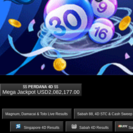
$$
PERDANA 4D
$$
Mega Jackpot USD2,082,177.00
 Magnum, Damacai & Toto Live Results 
 Sabah 88, 4D STC & Cash Sweep L
Singapore 4D Results 
Sabah 4D Results 
Sa