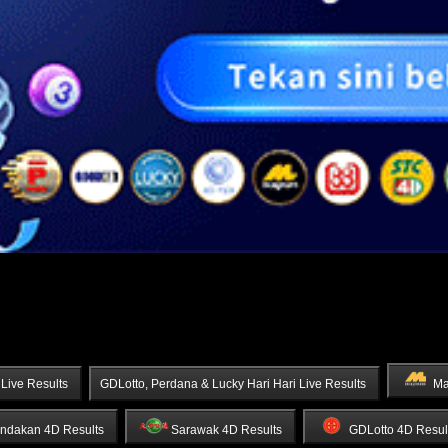
ive Results 
 GDLotto, Perdana & Lucky Hari Hari Live Results 
Ma
ndakan 4D Results 
Sarawak 4D Results 
GDLotto 4D Resul