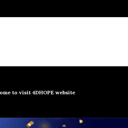
ome to visit 4DHOPE website