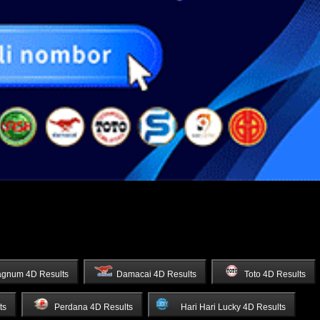
gnum 4D Results 
Damacai 4D Results 
Toto 4D Results 
ts 
Perdana 4D Results 
Hari Hari Lucky 4D Results 