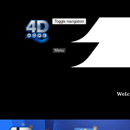
Toggle navigation
Menu
Welc