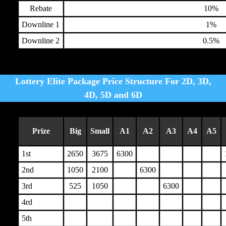
Rebate
10%
Downline 1
1%
Downline 2
0.5%
Lottery Elite Package Price Structure For 2D, 3D,
4D, 5D and 6D
Prize
Big
Small
A1
A2
A3
A4
A5
1st
2650
3675
6300
2nd
1050
2100
6300
3rd
525
1050
6300
4rd
5th