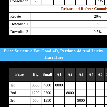
Consolation
63
735
Rebate and Referer Commis
Rebate
20%
Downline 1
1%
Downline 2
0.5%
Price Structure For Good 4D, Perdana 4d And Lucky
Hari Hari
Prize
Big
Small
A1
A2
A3
A4
A5
1st
3500
4800
8000
2nd
1200
2300
8000
3rd
650
1250
8000