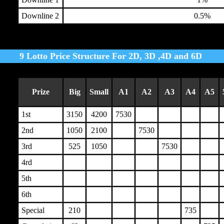
Downline 2
0.5%
9 Lotto Price Structure For 2D, 3D ,4D and 6D
Prize
Big
Small
A1
A2
A3
A4
A5
1st
3150
4200
7530
2nd
1050
2100
7530
3rd
525
1050
7530
4rd
5th
6th
Special
210
735