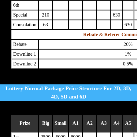
6th
Special
210
630
Consolation
63
630
Rebate & Referer Commi
Rebate
26%
Downline 1
1%
Downline 2
0.5%
Lottery Normal Package Price Structure For 2D, 3D,
4D, 5D and 6D
Prize
Big
Small
A1
A2
A3
A4
A5
1st
3500
5000
8000