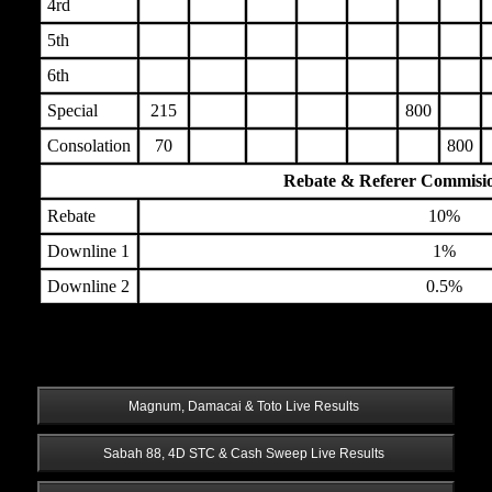
4rd
5th
6th
Special
215
800
Consolation
70
800
Rebate & Referer Commisi
Rebate
10%
Downline 1
1%
Downline 2
0.5%
 Magnum, Damacai & Toto Live Results 
 Sabah 88, 4D STC & Cash Sweep Live Results 