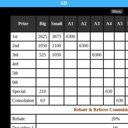
6D
Menu
Prize
Big
Small
A1
A2
A3
A4
A5
1st
2625
3675
6300
2nd
1050
2100
6300
3rd
525
1050
6300
4rd
5th
6th
Special
210
630
Consolation
63
630
Rebate & Referer Commisi
Rebate
20%
Downline 1
1%