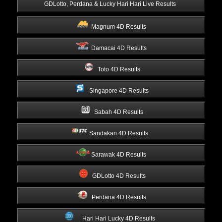
 GDLotto, Perdana & Lucky Hari Hari Live Results 
Magnum 4D Results 
Damacai 4D Results 
Toto 4D Results 
Singapore 4D Results 
Sabah 4D Results 
Sandakan 4D Results 
Sarawak 4D Results 
GDLotto 4D Results 
Perdana 4D Results 
Hari Hari Lucky 4D Results 