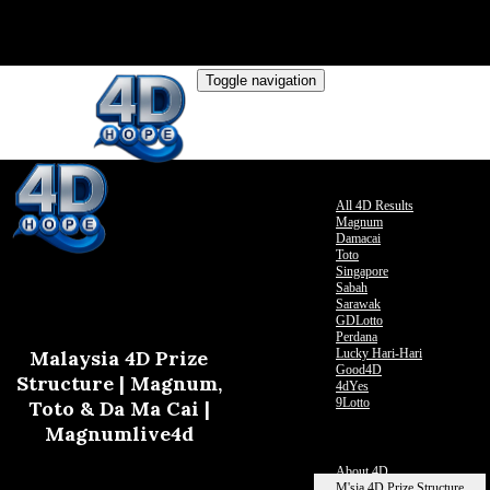
Toggle navigation
Live Results
All 4D Results
Magnum
Damacai
Toto
Singapore
Sabah
Sarawak
GDLotto
Perdana
Malaysia 4D Prize
Lucky Hari-Hari
Good4D
Structure | Magnum,
4dYes
9Lotto
Toto & Da Ma Cai |
Past Result
Magnumlive4d
Contact Us
More
About 4D
M'sia 4D Prize Structure