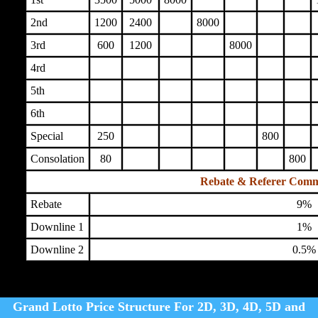
2nd
1200
2400
8000
3rd
600
1200
8000
4rd
5th
6th
Special
250
800
Consolation
80
800
Rebate & Referer Comm
Rebate
9%
Downline 1
1%
Downline 2
0.5%
Grand Lotto Price Structure For 2D, 3D, 4D, 5D and