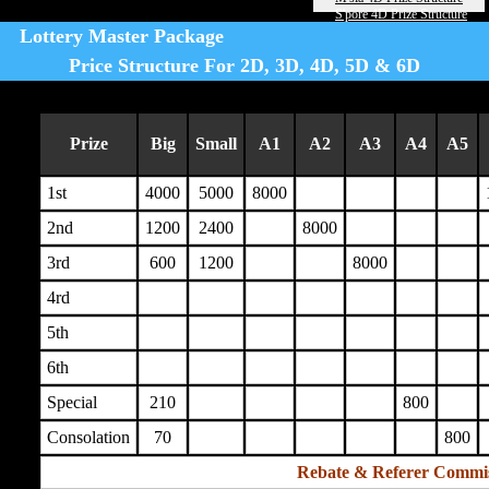
S'pore 4D Prize Structure
Lottery Master Package
Price Structure For 2D, 3D, 4D, 5D & 6D
Prize
Big
Small
A1
A2
A3
A4
A5
1st
4000
5000
8000
2nd
1200
2400
8000
3rd
600
1200
8000
4rd
5th
6th
Special
210
800
Consolation
70
800
Rebate & Referer Commi