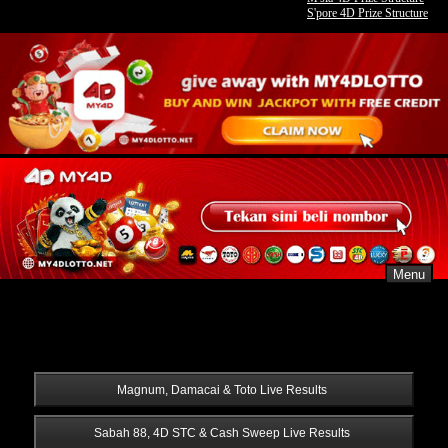
S'pore 4D Prize Structure
Menu
 Magnum, Damacai & Toto Live Results 
 Sabah 88, 4D STC & Cash Sweep Live Results 