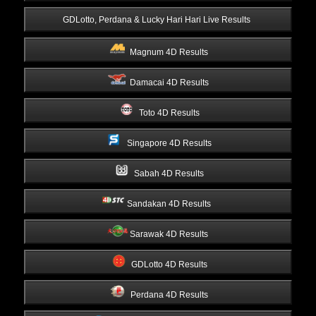
 GDLotto, Perdana & Lucky Hari Hari Live Results 
Magnum 4D Results 
Damacai 4D Results 
Toto 4D Results 
Singapore 4D Results 
Sabah 4D Results 
Sandakan 4D Results 
Sarawak 4D Results 
GDLotto 4D Results 
Perdana 4D Results 