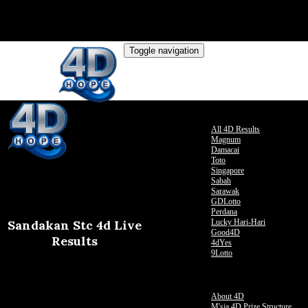
Toggle navigation
Live Results
All 4D Results
Magnum
Damacai
Toto
Singapore
Sabah
Sarawak
GDLotto
Perdana
Sandakan Stc 4d Live
Lucky Hari-Hari
Good4D
Results
4dYes
9Lotto
Past Result
Contact Us
More
About 4D
M'sia 4D Prize Structure