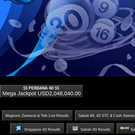
$$
PERDANA 4D
$$
Mega Jackpot USD2,048,040.00
 Magnum, Damacai & Toto Live Results 
 Sabah 88, 4D STC & Cash Sweep L
Singapore 4D Results 
Sabah 4D Results 
Sa