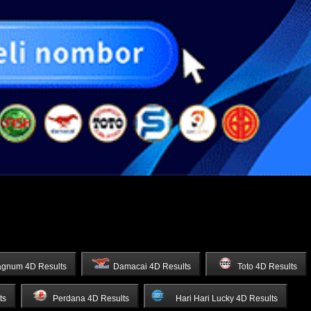
gnum 4D Results 
Damacai 4D Results 
Toto 4D Results 
ts 
Perdana 4D Results 
Hari Hari Lucky 4D Results 