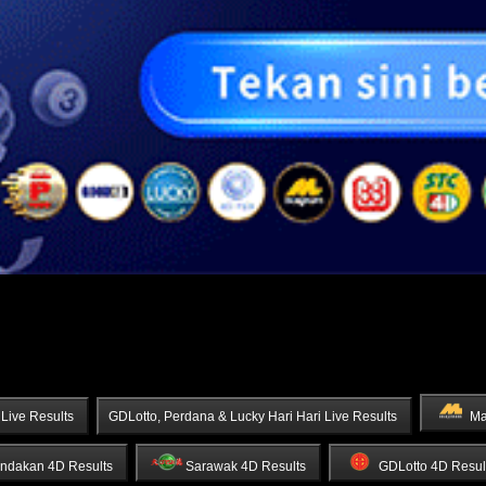
ive Results 
 GDLotto, Perdana & Lucky Hari Hari Live Results 
Ma
ndakan 4D Results 
Sarawak 4D Results 
GDLotto 4D Resul