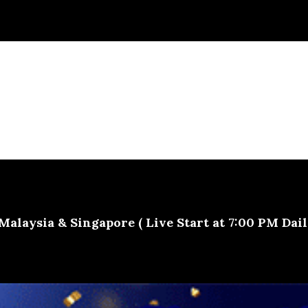
Malaysia & Singapore ( Live Start at 7:00 PM Dail