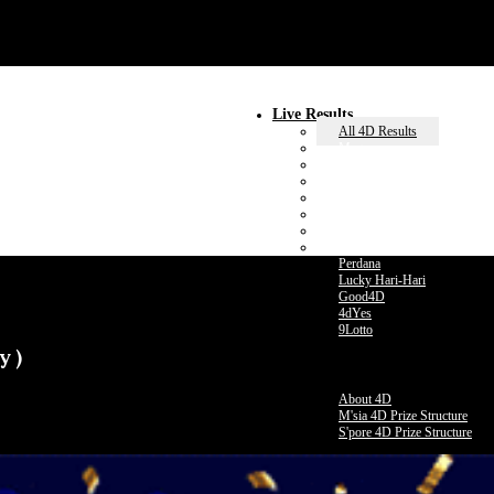
Live Results
All 4D Results
Magnum
Damacai
Toto
Singapore
Sabah
Sarawak
GDLotto
Perdana
Lucky Hari-Hari
Good4D
4dYes
9Lotto
Past Result
y )
Contact Us
More
About 4D
M'sia 4D Prize Structure
S'pore 4D Prize Structure