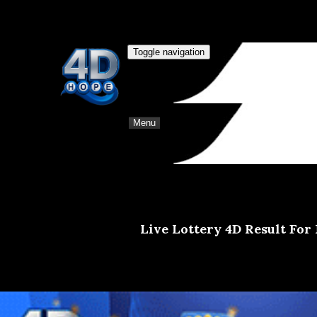
Toggle navigation
Menu
Live Lottery 4D Result For 