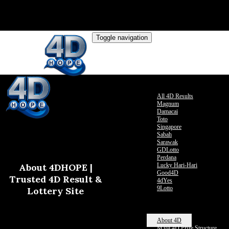
Toggle navigation
Live Results
All 4D Results
Magnum
Damacai
Toto
Singapore
Sabah
Sarawak
GDLotto
Perdana
About 4DHOPE |
Lucky Hari-Hari
Good4D
Trusted 4D Result &
4dYes
9Lotto
Lottery Site
Past Result
Contact Us
More
About 4D
M'sia 4D Prize Structure