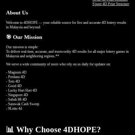
S'pore 4D Prize Structure
About Us
Welcome to 4DHOPE — your reliable source for live and accurate 4D lottery results
in Malaysia and beyond.
🎯 Our Mission
Our mission is simple:
To deliver real-time, accurate, and trustworthy 4D results for all major lottery games in
Malaysia and neighboring regions.**
We serve a wide community of users who rely on us daily for updates on:
- Magnum 4D
- Perdana 4D
- Toto 4D
- Good 4D
- Lucky Hari Hari 4D
- Singapore 4D
- Sabah 88 4D
- Sarawak Cash Sweep
- 9Lotto 4d
📊 Why Choose 4DHOPE?