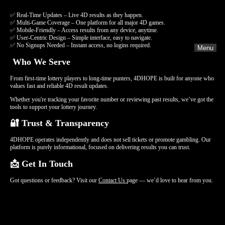
✅ Real-Time Updates – Live 4D results as they happen.
✅ Multi-Game Coverage – One platform for all major 4D games.
✅ Mobile-Friendly – Access results from any device, anytime.
✅ User-Centric Design – Simple interface, easy to navigate.
✅ No Signups Needed – Instant access, no logins required.
Menu
Who We Serve
From first-time lottery players to long-time punters, 4DHOPE is built for anyone who
values fast and reliable 4D result updates.
Whether you're tracking your favorite number or reviewing past results, we’ve got the
tools to support your lottery journey.
🔐 Trust & Transparency
4DHOPE operates independently and does not sell tickets or promote gambling. Our
platform is purely informational, focused on delivering results you can trust.
📩 Get In Touch
Got questions or feedback? Visit our
Contact Us
page — we’d love to hear from you.