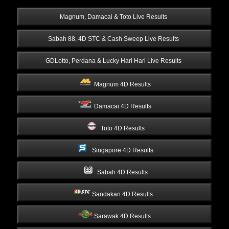
 Magnum, Damacai & Toto Live Results 
 Sabah 88, 4D STC & Cash Sweep Live Results 
 GDLotto, Perdana & Lucky Hari Hari Live Results 
Magnum 4D Results 
Damacai 4D Results 
Toto 4D Results 
Singapore 4D Results 
Sabah 4D Results 
Sandakan 4D Results 
Sarawak 4D Results 