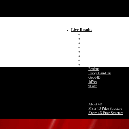
Live Results
All 4D Results
Magnum
Damacai
Toto
Singapore
Sabah
Sarawak
GDLotto
Perdana
Lucky Hari-Hari
Good4D
4dYes
9Lotto
Past Result
Contact Us
More
About 4D
M'sia 4D Prize Structure
S'pore 4D Prize Structure