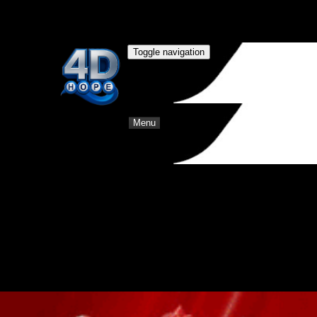
Toggle navigation
Menu