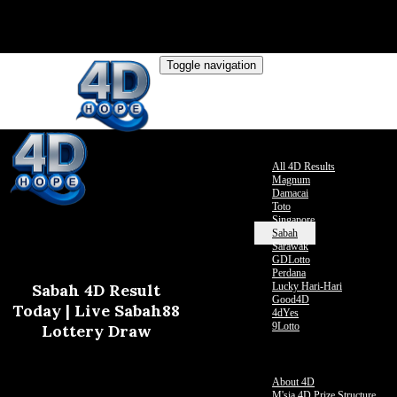
Toggle navigation
Live Results
All 4D Results
Magnum
Damacai
Toto
Singapore
Sabah
Sarawak
GDLotto
Perdana
Sabah 4D Result
Lucky Hari-Hari
Good4D
Today | Live Sabah88
4dYes
9Lotto
Lottery Draw
Past Result
Contact Us
More
About 4D
M'sia 4D Prize Structure