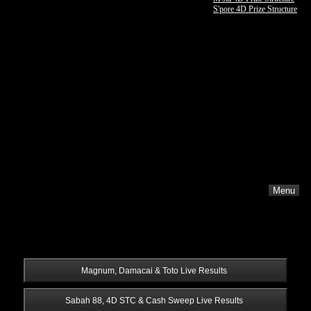
S'pore 4D Prize Structure
Menu
 Magnum, Damacai & Toto Live Results 
 Sabah 88, 4D STC & Cash Sweep Live Results 