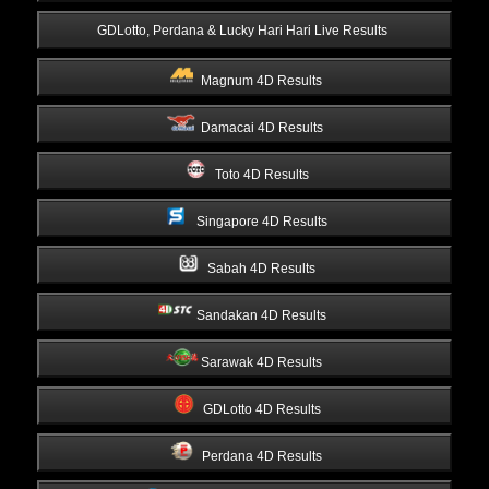
 GDLotto, Perdana & Lucky Hari Hari Live Results 
Magnum 4D Results 
Damacai 4D Results 
Toto 4D Results 
Singapore 4D Results 
Sabah 4D Results 
Sandakan 4D Results 
Sarawak 4D Results 
GDLotto 4D Results 
Perdana 4D Results 